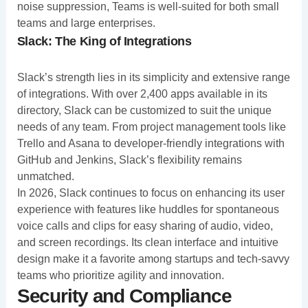
noise suppression, Teams is well-suited for both small
teams and large enterprises.
Slack: The King of Integrations
Slack’s strength lies in its simplicity and extensive range
of integrations. With over 2,400 apps available in its
directory, Slack can be customized to suit the unique
needs of any team. From project management tools like
Trello and Asana to developer-friendly integrations with
GitHub and Jenkins, Slack’s flexibility remains
unmatched.
In 2026, Slack continues to focus on enhancing its user
experience with features like huddles for spontaneous
voice calls and clips for easy sharing of audio, video,
and screen recordings. Its clean interface and intuitive
design make it a favorite among startups and tech-savvy
teams who prioritize agility and innovation.
Security and Compliance