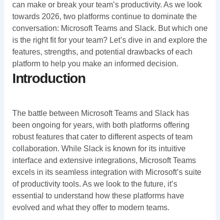
can make or break your team’s productivity. As we look
towards 2026, two platforms continue to dominate the
conversation: Microsoft Teams and Slack. But which one
is the right fit for your team? Let’s dive in and explore the
features, strengths, and potential drawbacks of each
platform to help you make an informed decision.
Introduction
The battle between Microsoft Teams and Slack has
been ongoing for years, with both platforms offering
robust features that cater to different aspects of team
collaboration. While Slack is known for its intuitive
interface and extensive integrations, Microsoft Teams
excels in its seamless integration with Microsoft’s suite
of productivity tools. As we look to the future, it’s
essential to understand how these platforms have
evolved and what they offer to modern teams.