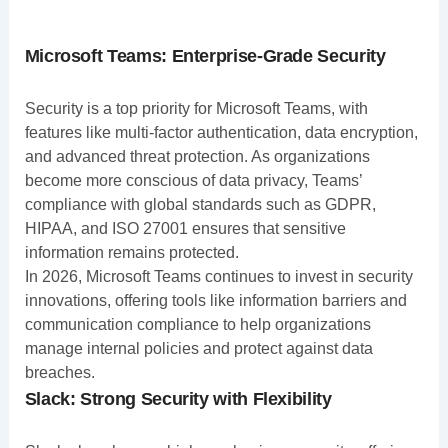
Microsoft Teams: Enterprise-Grade Security
Security is a top priority for Microsoft Teams, with
features like multi-factor authentication, data encryption,
and advanced threat protection. As organizations
become more conscious of data privacy, Teams’
compliance with global standards such as GDPR,
HIPAA, and ISO 27001 ensures that sensitive
information remains protected.
In 2026, Microsoft Teams continues to invest in security
innovations, offering tools like information barriers and
communication compliance to help organizations
manage internal policies and protect against data
breaches.
Slack: Strong Security with Flexibility