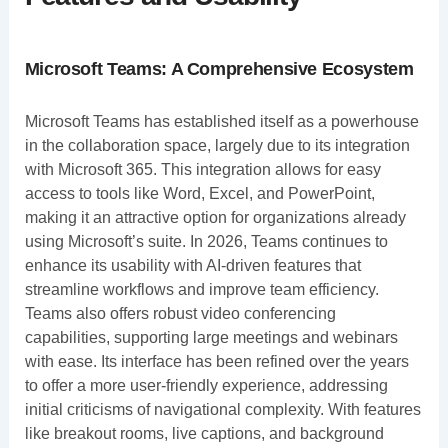
Microsoft Teams: A Comprehensive Ecosystem
Microsoft Teams has established itself as a powerhouse
in the collaboration space, largely due to its integration
with Microsoft 365. This integration allows for easy
access to tools like Word, Excel, and PowerPoint,
making it an attractive option for organizations already
using Microsoft’s suite. In 2026, Teams continues to
enhance its usability with AI-driven features that
streamline workflows and improve team efficiency.
Teams also offers robust video conferencing
capabilities, supporting large meetings and webinars
with ease. Its interface has been refined over the years
to offer a more user-friendly experience, addressing
initial criticisms of navigational complexity. With features
like breakout rooms, live captions, and background