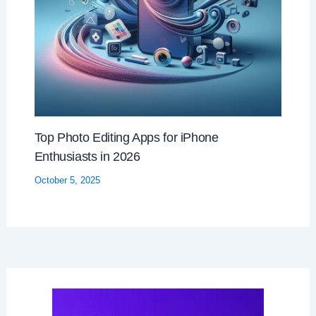
Top Photo Editing Apps for iPhone
Enthusiasts in 2026
October 5, 2025