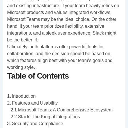
and existing infrastructure. If your team heavily relies on
Microsoft products and values integrated workflows,
Microsoft Teams may be the ideal choice. On the other
hand, if your team prioritizes flexibility, extensive
integrations, and a sleek user experience, Slack might
be the better fit.
Ultimately, both platforms offer powerful tools for
collaboration, and the decision should be based on
which features align best with your team’s goals and
working style.
Table of Contents
1. Introduction
2. Features and Usability
2.1 Microsoft Teams: A Comprehensive Ecosystem
2.2 Slack: The King of Integrations
3. Security and Compliance