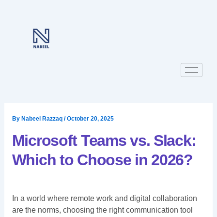
Skip
to
content
By
Nabeel Razzaq
/
October 20, 2025
Microsoft Teams vs. Slack:
Which to Choose in 2026?
In a world where remote work and digital collaboration
are the norms, choosing the right communication tool