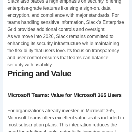
Slack also places a high emphasis on security, offering
enterprise-grade features like single sign-on, data
encryption, and compliance with major standards. For
teams handling sensitive information, Slack’s Enterprise
Grid provides additional controls and oversight.
As we move into 2026, Slack remains committed to
enhancing its security infrastructure while maintaining
the flexibility that users love. Its focus on transparency
and user control ensures that teams can balance
security with usability.
Pricing and Value
Microsoft Teams: Value for Microsoft 365 Users
For organizations already invested in Microsoft 365,
Microsoft Teams offers excellent value as it’s included in
most subscription plans. This integration reduces the
need for additional tools, potentially lowering overall