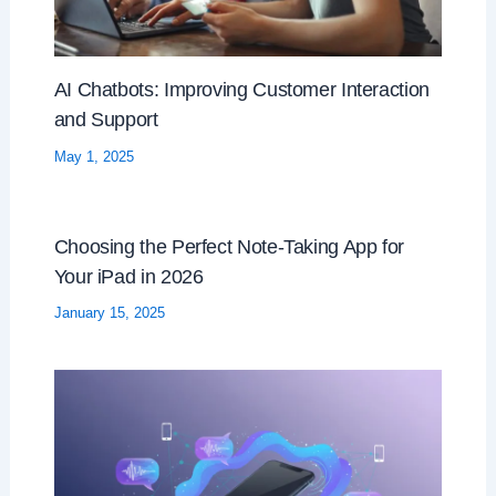
AI Chatbots: Improving Customer Interaction
and Support
May 1, 2025
Choosing the Perfect Note-Taking App for
Your iPad in 2026
January 15, 2025