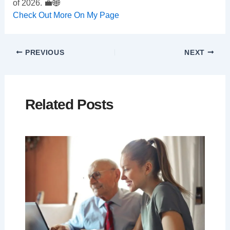
of 2026. 💼🌐
Check Out More On My Page
PREVIOUS
NEXT
Related Posts