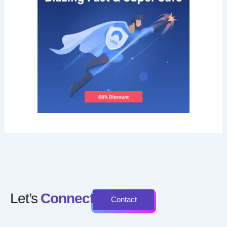
Let’s
Connect
Contact