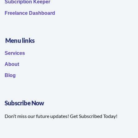
Subcription Keeper
Freelance Dashboard
Menu links
Services
About
Blog
Subscribe Now
Don’t miss our future updates! Get Subscribed Today!