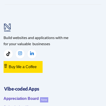
Build websites and applications with me
for your valuable businesses
Buy Me a Coffee
Vibe-coded Apps
Appreciation Board
New