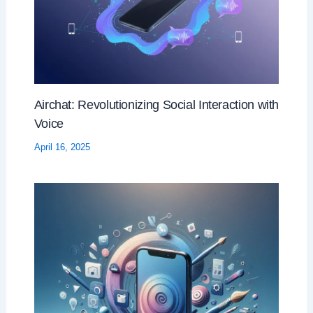
Airchat: Revolutionizing Social Interaction with
Voice
April 16, 2025