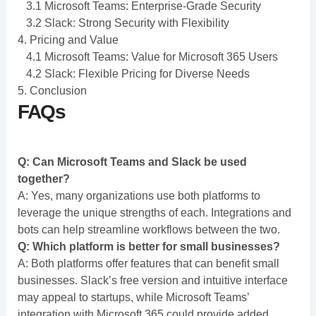
3.1 Microsoft Teams: Enterprise-Grade Security
3.2 Slack: Strong Security with Flexibility
4. Pricing and Value
4.1 Microsoft Teams: Value for Microsoft 365 Users
4.2 Slack: Flexible Pricing for Diverse Needs
5. Conclusion
FAQs
Q: Can Microsoft Teams and Slack be used
together?
A: Yes, many organizations use both platforms to
leverage the unique strengths of each. Integrations and
bots can help streamline workflows between the two.
Q: Which platform is better for small businesses?
A: Both platforms offer features that can benefit small
businesses. Slack’s free version and intuitive interface
may appeal to startups, while Microsoft Teams’
integration with Microsoft 365 could provide added