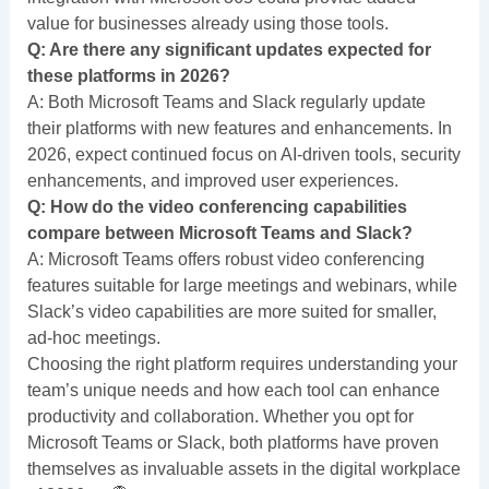
value for businesses already using those tools.
Q: Are there any significant updates expected for
these platforms in 2026?
A: Both Microsoft Teams and Slack regularly update
their platforms with new features and enhancements. In
2026, expect continued focus on AI-driven tools, security
enhancements, and improved user experiences.
Q: How do the video conferencing capabilities
compare between Microsoft Teams and Slack?
A: Microsoft Teams offers robust video conferencing
features suitable for large meetings and webinars, while
Slack’s video capabilities are more suited for smaller,
ad-hoc meetings.
Choosing the right platform requires understanding your
team’s unique needs and how each tool can enhance
productivity and collaboration. Whether you opt for
Microsoft Teams or Slack, both platforms have proven
themselves as invaluable assets in the digital workplace