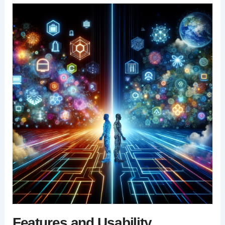
Features and Usability