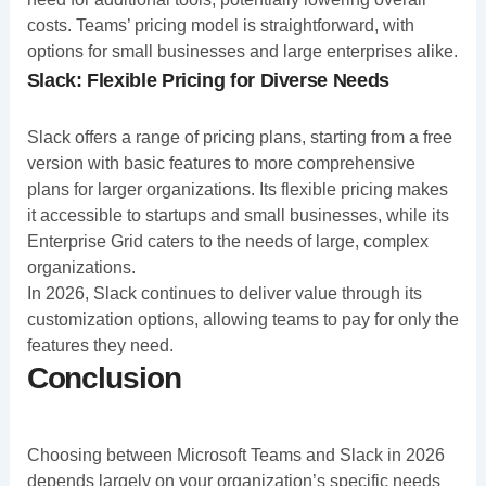
costs. Teams’ pricing model is straightforward, with
options for small businesses and large enterprises alike.
Slack: Flexible Pricing for Diverse Needs
Slack offers a range of pricing plans, starting from a free
version with basic features to more comprehensive
plans for larger organizations. Its flexible pricing makes
it accessible to startups and small businesses, while its
Enterprise Grid caters to the needs of large, complex
organizations.
In 2026, Slack continues to deliver value through its
customization options, allowing teams to pay for only the
features they need.
Conclusion
Choosing between Microsoft Teams and Slack in 2026
depends largely on your organization’s specific needs