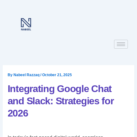
Skip
to
content
By
Nabeel Razzaq
/
October 21, 2025
Integrating Google Chat
and Slack: Strategies for
2026