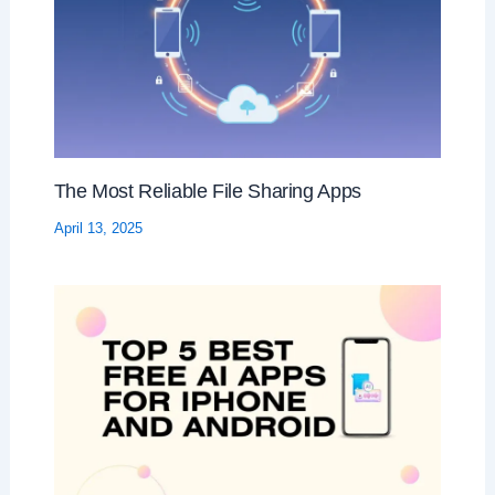
The Most Reliable File Sharing Apps
April 13, 2025