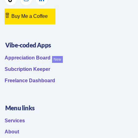
Buy Me a Coffee
Vibe-coded Apps
Appreciation Board
New
Subcription Keeper
Freelance Dashboard
Menu links
Services
About