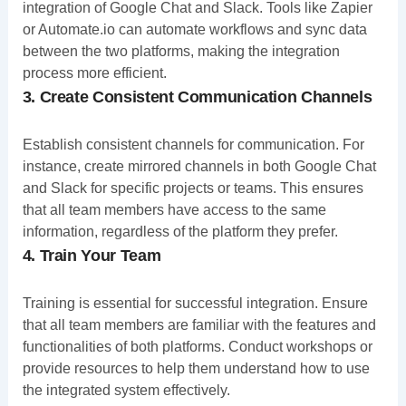
integration of Google Chat and Slack. Tools like Zapier
or Automate.io can automate workflows and sync data
between the two platforms, making the integration
process more efficient.
3. Create Consistent Communication Channels
Establish consistent channels for communication. For
instance, create mirrored channels in both Google Chat
and Slack for specific projects or teams. This ensures
that all team members have access to the same
information, regardless of the platform they prefer.
4. Train Your Team
Training is essential for successful integration. Ensure
that all team members are familiar with the features and
functionalities of both platforms. Conduct workshops or
provide resources to help them understand how to use
the integrated system effectively.