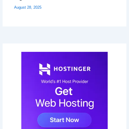
August 28, 2025