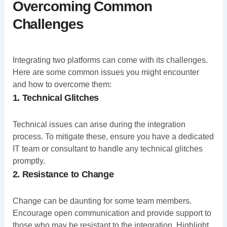
Overcoming Common
Challenges
Integrating two platforms can come with its challenges.
Here are some common issues you might encounter
and how to overcome them:
1. Technical Glitches
Technical issues can arise during the integration
process. To mitigate these, ensure you have a dedicated
IT team or consultant to handle any technical glitches
promptly.
2. Resistance to Change
Change can be daunting for some team members.
Encourage open communication and provide support to
those who may be resistant to the integration. Highlight