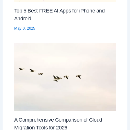
Top 5 Best FREE AI Apps for iPhone and
Android
May 8, 2025
A Comprehensive Comparison of Cloud
Migration Tools for 2026