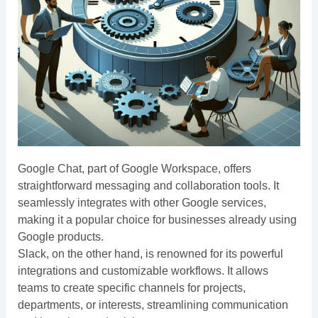
Google Chat, part of Google Workspace, offers
straightforward messaging and collaboration tools. It
seamlessly integrates with other Google services,
making it a popular choice for businesses already using
Google products.
Slack, on the other hand, is renowned for its powerful
integrations and customizable workflows. It allows
teams to create specific channels for projects,
departments, or interests, streamlining communication