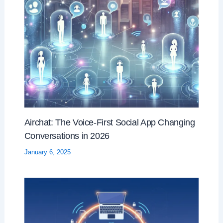
Airchat: The Voice-First Social App Changing
Conversations in 2026
January 6, 2025