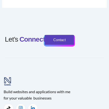
Let’s
Connect
Contact
Build websites and applications with me
for your valuable businesses