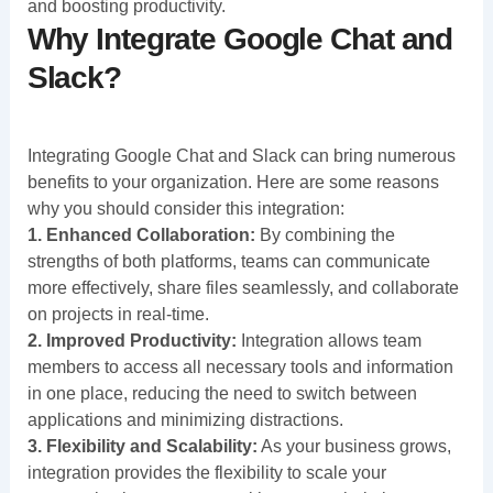
and boosting productivity.
Why Integrate Google Chat and
Slack?
Integrating Google Chat and Slack can bring numerous
benefits to your organization. Here are some reasons
why you should consider this integration:
1. Enhanced Collaboration:
By combining the
strengths of both platforms, teams can communicate
more effectively, share files seamlessly, and collaborate
on projects in real-time.
2. Improved Productivity:
Integration allows team
members to access all necessary tools and information
in one place, reducing the need to switch between
applications and minimizing distractions.
3. Flexibility and Scalability:
As your business grows,
integration provides the flexibility to scale your