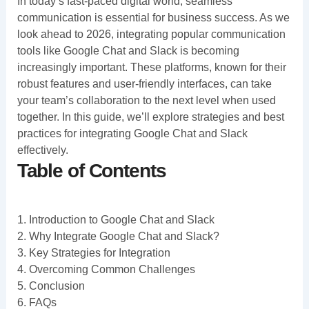
In today’s fast-paced digital world, seamless
communication is essential for business success. As we
look ahead to 2026, integrating popular communication
tools like Google Chat and Slack is becoming
increasingly important. These platforms, known for their
robust features and user-friendly interfaces, can take
your team’s collaboration to the next level when used
together. In this guide, we’ll explore strategies and best
practices for integrating Google Chat and Slack
effectively.
Table of Contents
1. Introduction to Google Chat and Slack
2. Why Integrate Google Chat and Slack?
3. Key Strategies for Integration
4. Overcoming Common Challenges
5. Conclusion
6. FAQs