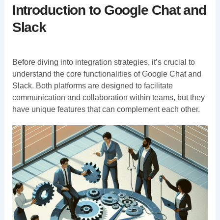
Introduction to Google Chat and
Slack
Before diving into integration strategies, it’s crucial to
understand the core functionalities of Google Chat and
Slack. Both platforms are designed to facilitate
communication and collaboration within teams, but they
have unique features that can complement each other.