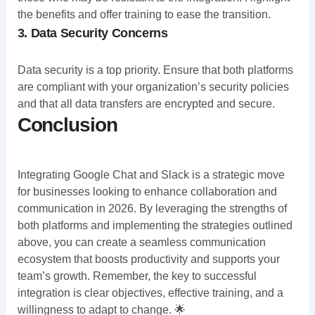
the benefits and offer training to ease the transition.
3. Data Security Concerns
Data security is a top priority. Ensure that both platforms
are compliant with your organization’s security policies
and that all data transfers are encrypted and secure.
Conclusion
Integrating Google Chat and Slack is a strategic move
for businesses looking to enhance collaboration and
communication in 2026. By leveraging the strengths of
both platforms and implementing the strategies outlined
above, you can create a seamless communication
ecosystem that boosts productivity and supports your
team’s growth. Remember, the key to successful
integration is clear objectives, effective training, and a
willingness to adapt to change. 🌟