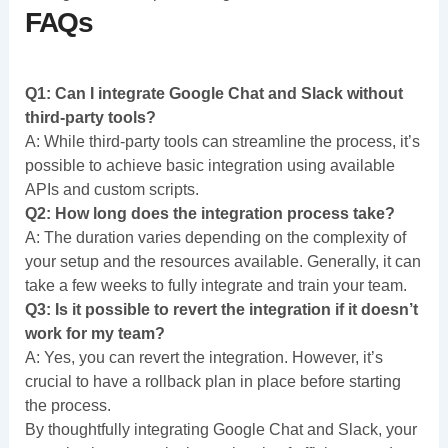
FAQs
Q1: Can I integrate Google Chat and Slack without
third-party tools?
A: While third-party tools can streamline the process, it’s
possible to achieve basic integration using available
APIs and custom scripts.
Q2: How long does the integration process take?
A: The duration varies depending on the complexity of
your setup and the resources available. Generally, it can
take a few weeks to fully integrate and train your team.
Q3: Is it possible to revert the integration if it doesn’t
work for my team?
A: Yes, you can revert the integration. However, it’s
crucial to have a rollback plan in place before starting
the process.
By thoughtfully integrating Google Chat and Slack, your