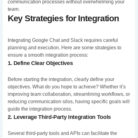
communication processes without overwhelming your
team.
Key Strategies for Integration
Integrating Google Chat and Slack requires careful
planning and execution. Here are some strategies to
ensure a smooth integration process:
1. Define Clear Objectives
Before starting the integration, clearly define your
objectives. What do you hope to achieve? Whether it’s
improving team collaboration, streamlining workflows, or
reducing communication silos, having specific goals will
guide the integration process.
2. Leverage Third-Party Integration Tools
Several third-party tools and APIs can facilitate the