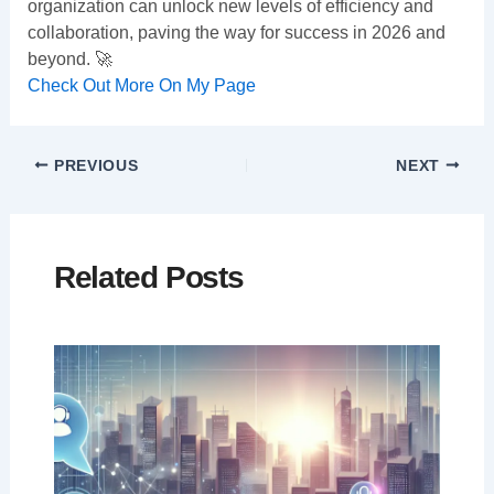
organization can unlock new levels of efficiency and
collaboration, paving the way for success in 2026 and
beyond. 🚀
Check Out More On My Page
PREVIOUS
NEXT
Related Posts