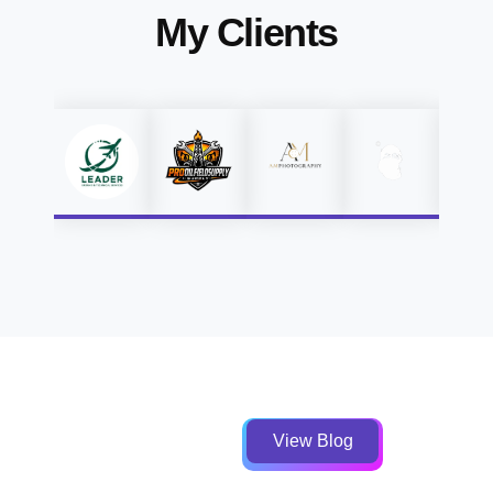
My Clients
View Blog