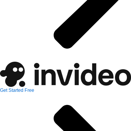
Get Started Free