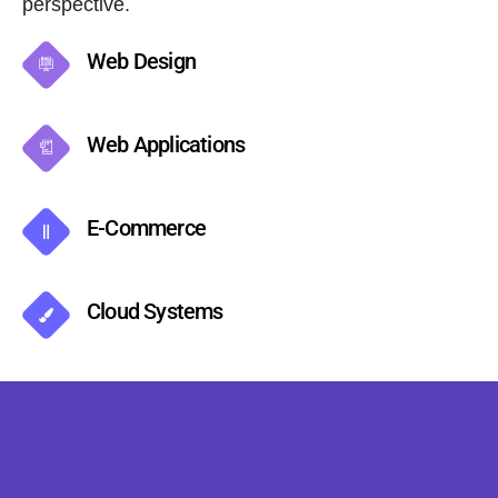
perspective.
Web Design
Web Applications
E-Commerce
Cloud Systems