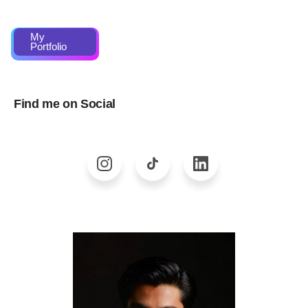
My
Portfolio
Find me on Social