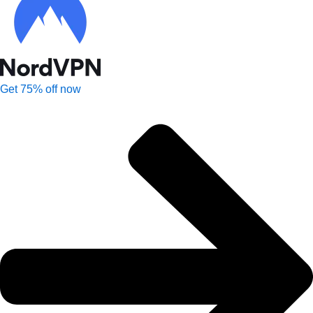
Get 75% off now