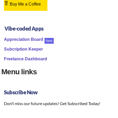
Buy Me a Coffee
Vibe-coded Apps
Appreciation Board
New
Subcription Keeper
Freelance Dashboard
Menu links
Subscribe Now
Don’t miss our future updates! Get Subscribed Today!