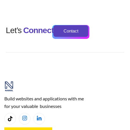
Let’s
Connect
Contact
Build websites and applications with me
for your valuable businesses