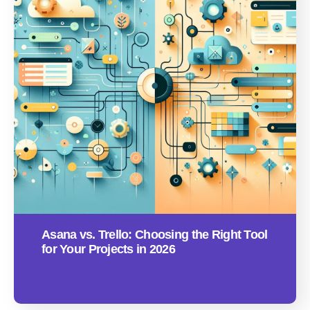
Asana vs. Trello: Choosing the Right Tool
for Your Projects in 2026