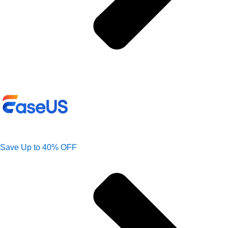
Save Up to 40% OFF