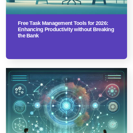
Free Task Management Tools for 2026:
Enhancing Productivity without Breaking
the Bank