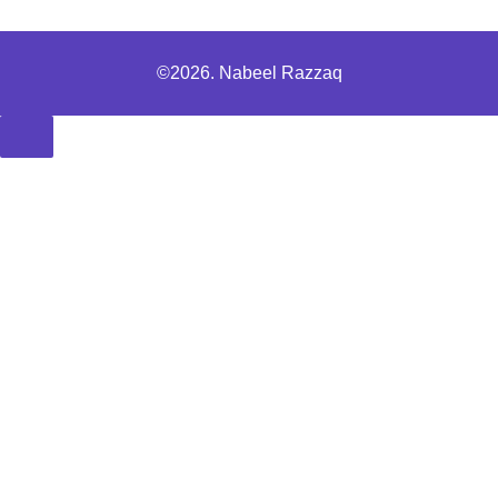
©2026. Nabeel Razzaq