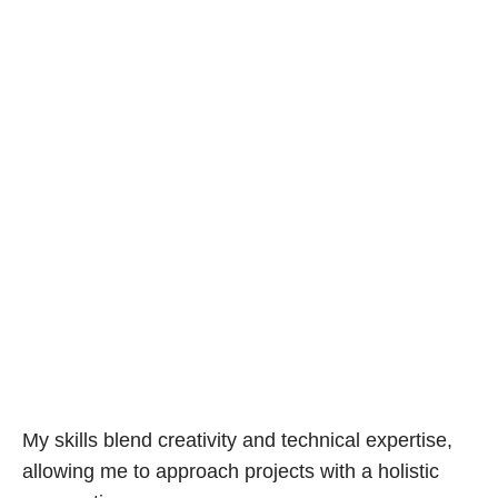
My skills blend creativity and technical expertise,
allowing me to approach projects with a holistic