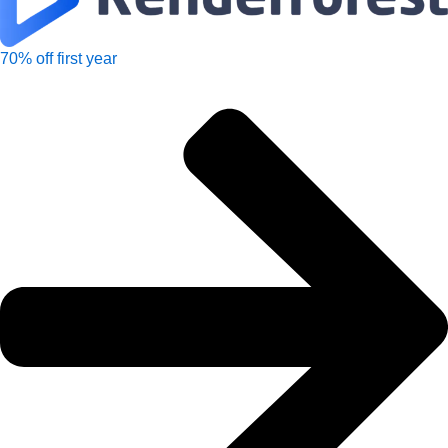
70% off first year