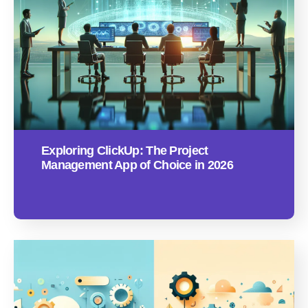
Exploring ClickUp: The Project
Management App of Choice in 2026