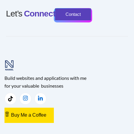
Let’s
Connect
Contact
Build websites and applications with me
for your valuable businesses
Buy Me a Coffee