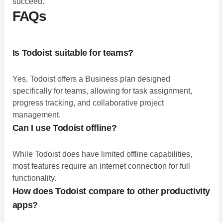
succeed.
FAQs
Is Todoist suitable for teams?
Yes, Todoist offers a Business plan designed
specifically for teams, allowing for task assignment,
progress tracking, and collaborative project
management.
Can I use Todoist offline?
While Todoist does have limited offline capabilities,
most features require an internet connection for full
functionality.
How does Todoist compare to other productivity
apps?