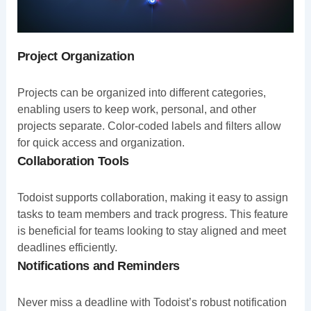
Project Organization
Projects can be organized into different categories,
enabling users to keep work, personal, and other
projects separate. Color-coded labels and filters allow
for quick access and organization.
Collaboration Tools
Todoist supports collaboration, making it easy to assign
tasks to team members and track progress. This feature
is beneficial for teams looking to stay aligned and meet
deadlines efficiently.
Notifications and Reminders
Never miss a deadline with Todoist’s robust notification