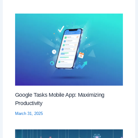
Google Tasks Mobile App: Maximizing
Productivity
March 31, 2025