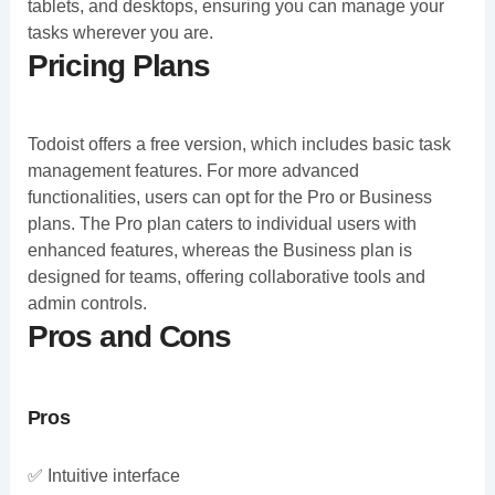
tablets, and desktops, ensuring you can manage your
tasks wherever you are.
Pricing Plans
Todoist offers a free version, which includes basic task
management features. For more advanced
functionalities, users can opt for the Pro or Business
plans. The Pro plan caters to individual users with
enhanced features, whereas the Business plan is
designed for teams, offering collaborative tools and
admin controls.
Pros and Cons
Pros
✅ Intuitive interface