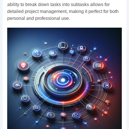
ability to break down tasks into subtasks allows for
detailed project management, making it perfect for both
personal and professional use.