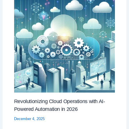
Revolutionizing Cloud Operations with AI-
Powered Automation in 2026
December 4, 2025