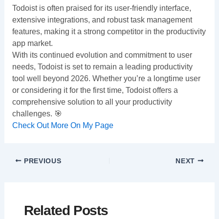
Todoist is often praised for its user-friendly interface,
extensive integrations, and robust task management
features, making it a strong competitor in the productivity
app market.
With its continued evolution and commitment to user
needs, Todoist is set to remain a leading productivity
tool well beyond 2026. Whether you’re a longtime user
or considering it for the first time, Todoist offers a
comprehensive solution to all your productivity
challenges. 🎯
Check Out More On My Page
PREVIOUS
NEXT
Related Posts