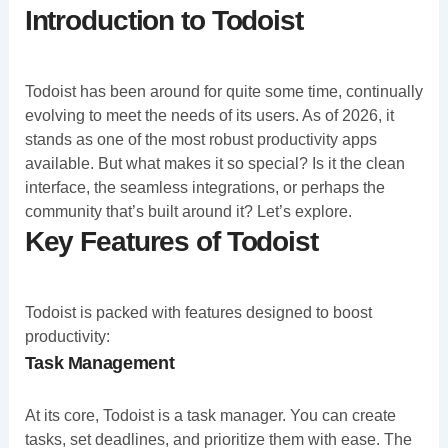
Introduction to Todoist
Todoist has been around for quite some time, continually
evolving to meet the needs of its users. As of 2026, it
stands as one of the most robust productivity apps
available. But what makes it so special? Is it the clean
interface, the seamless integrations, or perhaps the
community that’s built around it? Let’s explore.
Key Features of Todoist
Todoist is packed with features designed to boost
productivity:
Task Management
At its core, Todoist is a task manager. You can create
tasks, set deadlines, and prioritize them with ease. The