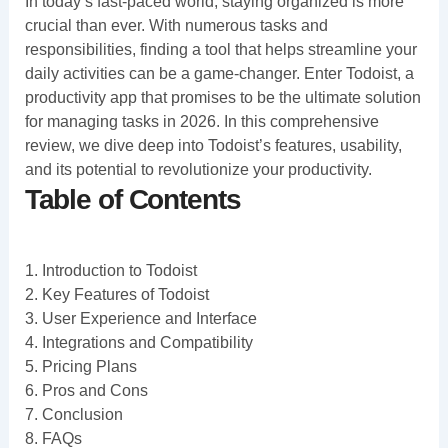
In today’s fast-paced world, staying organized is more
crucial than ever. With numerous tasks and
responsibilities, finding a tool that helps streamline your
daily activities can be a game-changer. Enter Todoist, a
productivity app that promises to be the ultimate solution
for managing tasks in 2026. In this comprehensive
review, we dive deep into Todoist’s features, usability,
and its potential to revolutionize your productivity.
Table of Contents
1. Introduction to Todoist
2. Key Features of Todoist
3. User Experience and Interface
4. Integrations and Compatibility
5. Pricing Plans
6. Pros and Cons
7. Conclusion
8. FAQs