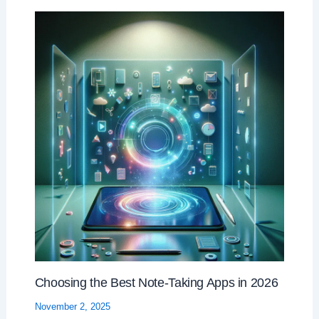
Choosing the Best Note-Taking Apps in 2026
November 2, 2025