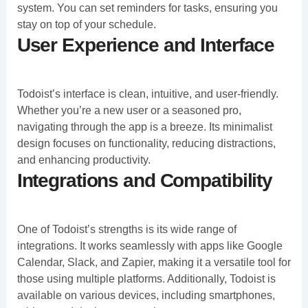
system. You can set reminders for tasks, ensuring you
stay on top of your schedule.
User Experience and Interface
Todoist’s interface is clean, intuitive, and user-friendly.
Whether you’re a new user or a seasoned pro,
navigating through the app is a breeze. Its minimalist
design focuses on functionality, reducing distractions,
and enhancing productivity.
Integrations and Compatibility
One of Todoist’s strengths is its wide range of
integrations. It works seamlessly with apps like Google
Calendar, Slack, and Zapier, making it a versatile tool for
those using multiple platforms. Additionally, Todoist is
available on various devices, including smartphones,