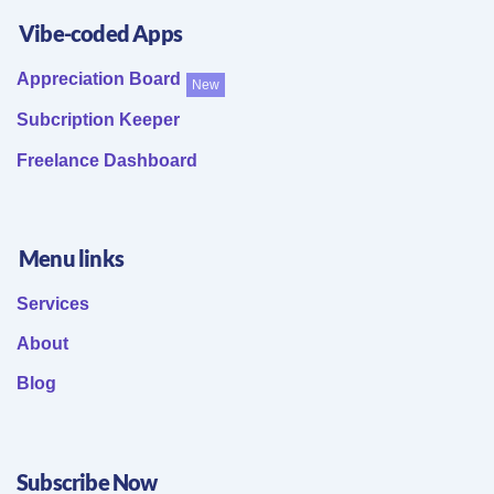
Vibe-coded Apps
Appreciation Board
New
Subcription Keeper
Freelance Dashboard
Menu links
Services
About
Blog
Subscribe Now