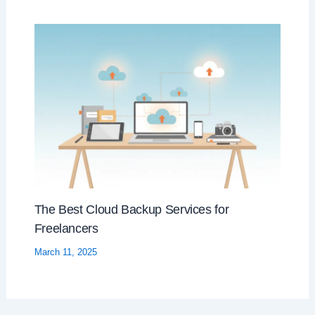
The Best Cloud Backup Services for
Freelancers
March 11, 2025