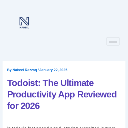
Skip
to
content
By
Nabeel Razzaq
/
January 22, 2025
Todoist: The Ultimate
Productivity App Reviewed
for 2026