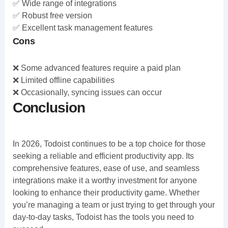
✅ Wide range of integrations
✅ Robust free version
✅ Excellent task management features
Cons
❌ Some advanced features require a paid plan
❌ Limited offline capabilities
❌ Occasionally, syncing issues can occur
Conclusion
In 2026, Todoist continues to be a top choice for those
seeking a reliable and efficient productivity app. Its
comprehensive features, ease of use, and seamless
integrations make it a worthy investment for anyone
looking to enhance their productivity game. Whether
you’re managing a team or just trying to get through your
day-to-day tasks, Todoist has the tools you need to