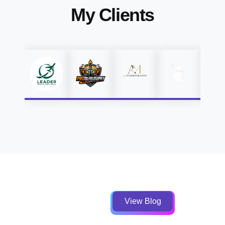
My Clients
View Blog