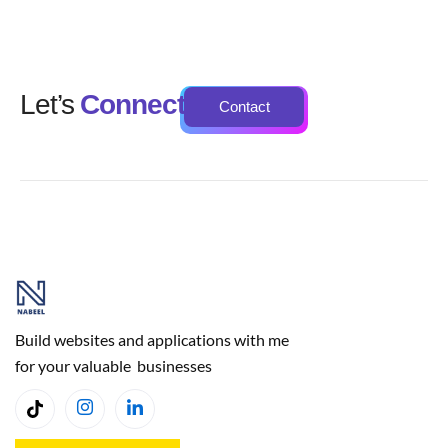
Let’s
Connect
Contact
Build websites and applications with me
for your valuable businesses