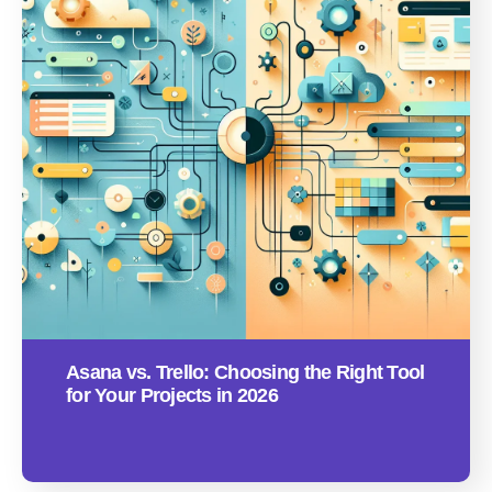
Asana vs. Trello: Choosing the Right Tool
for Your Projects in 2026