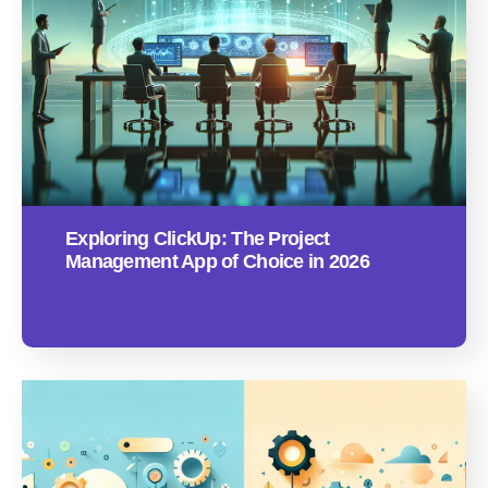
Exploring ClickUp: The Project
Management App of Choice in 2026