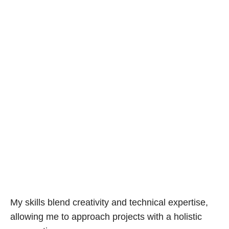
My skills blend creativity and technical expertise,
allowing me to approach projects with a holistic