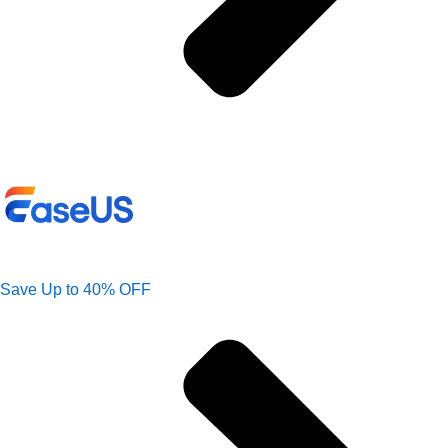
Save Up to 40% OFF