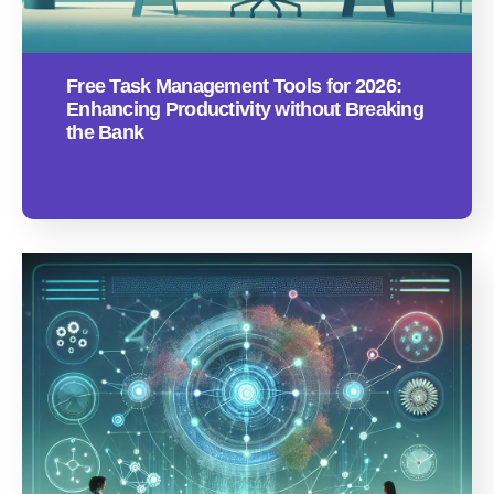
Free Task Management Tools for 2026:
Enhancing Productivity without Breaking
the Bank