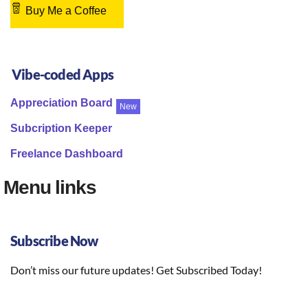
Buy Me a Coffee
Vibe-coded Apps
Appreciation Board
New
Subcription Keeper
Freelance Dashboard
Menu links
Subscribe Now
Don’t miss our future updates! Get Subscribed Today!