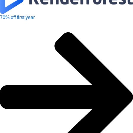
70% off first year