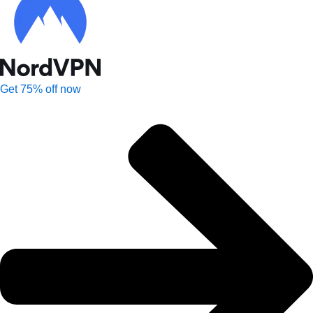
Get 75% off now