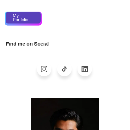
My
Portfolio
Find me on Social