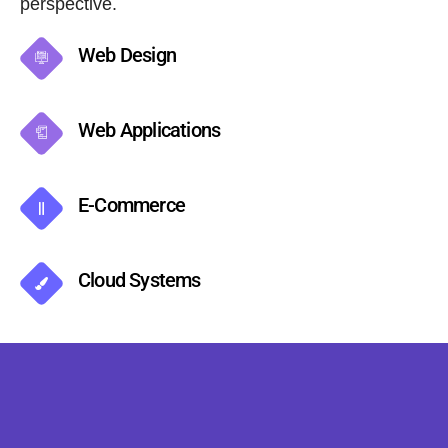
perspective.
Web Design
Web Applications
E-Commerce
Cloud Systems