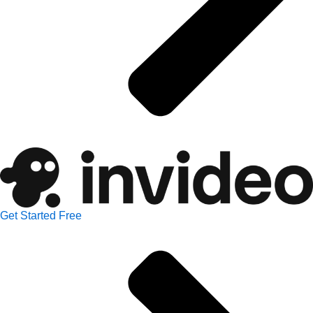
Get Started Free