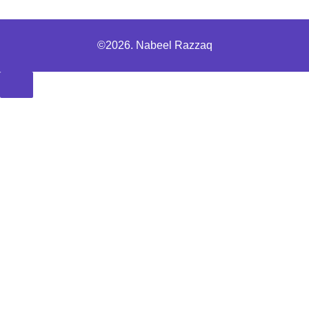
©2026. Nabeel Razzaq