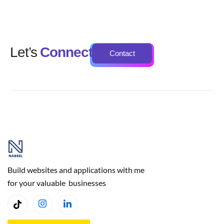
Let’s
Connect
Contact
Build websites and applications with me
for your valuable businesses