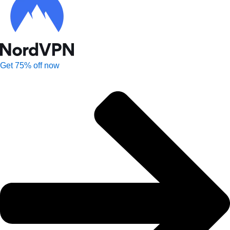
Get 75% off now