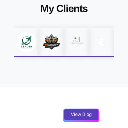
My Clients
View Blog