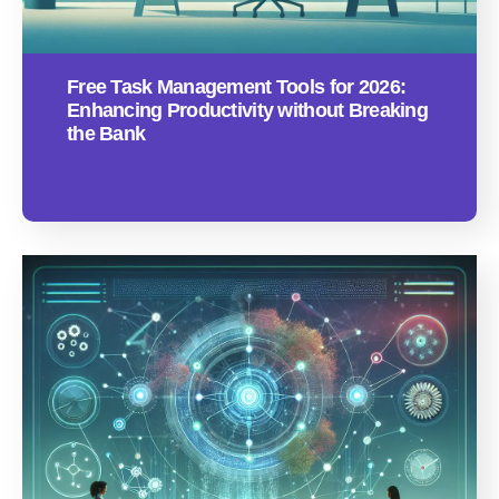
Free Task Management Tools for 2026:
Enhancing Productivity without Breaking
the Bank