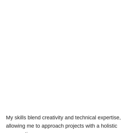
My skills blend creativity and technical expertise,
allowing me to approach projects with a holistic