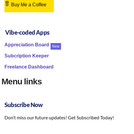
Buy Me a Coffee
Vibe-coded Apps
Appreciation Board
New
Subcription Keeper
Freelance Dashboard
Menu links
Subscribe Now
Don’t miss our future updates! Get Subscribed Today!