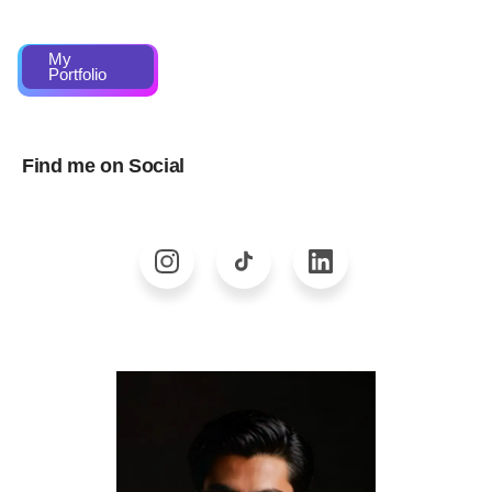
My
Portfolio
Find me on Social