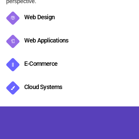
perspective.
Web Design
Web Applications
E-Commerce
Cloud Systems