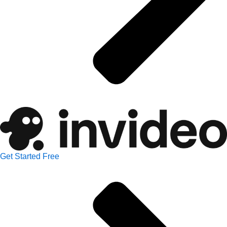
Get Started Free