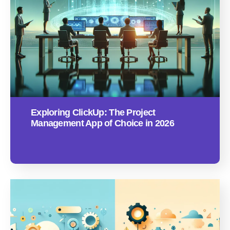
Exploring ClickUp: The Project
Management App of Choice in 2026