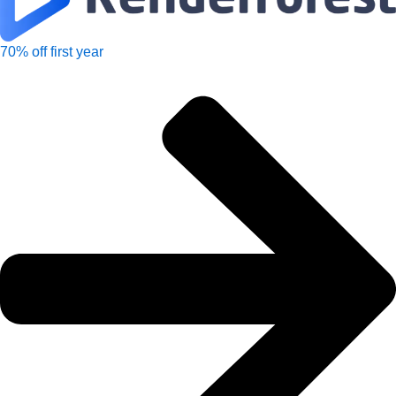
70% off first year