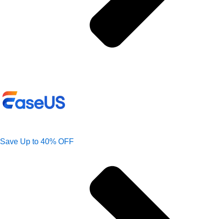
Save Up to 40% OFF