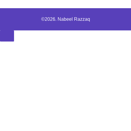
©2026. Nabeel Razzaq