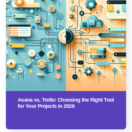
Asana vs. Trello: Choosing the Right Tool
for Your Projects in 2026